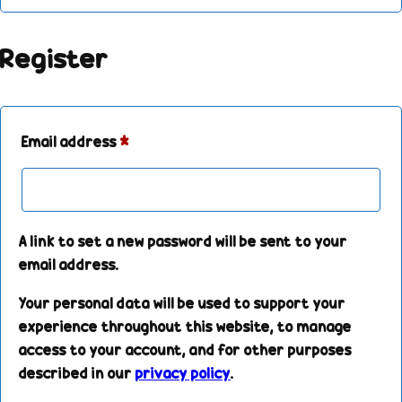
Register
Email address
*
A link to set a new password will be sent to your
email address.
Your personal data will be used to support your
experience throughout this website, to manage
access to your account, and for other purposes
described in our
privacy policy
.