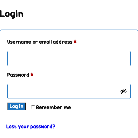
Login
Username or email address
*
Password
*
Log in
Remember me
Lost your password?