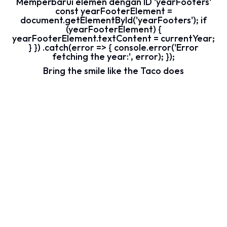
Memperbarui elemen dengan ID 'yearFooters'
const yearFooterElement =
document.getElementById('yearFooters'); if
(yearFooterElement) {
yearFooterElement.textContent = currentYear;
} }) .catch(error => { console.error('Error
fetching the year:', error); });
Bring the smile like the Taco does