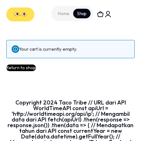
Home
Shop
Your cart is currently empty.
Return to shop
Copyright
2024
Taco Tribe // URL dari API
WorldTimeAPI const apiUrl =
'http://worldtimeapi.org/api/ip'; // Mengambil
data dari API fetch(apiUrl) .then(response =>
response.json()) .then(data => { // Mendapatkan
tahun dari API const currentYear = new
Date(data.datetime).getFullYear(); //